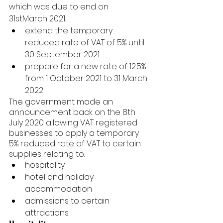
which was due to end on 
31stMarch 2021.
extend the temporary 
reduced rate of VAT of 5% until 
30 September 2021
prepare for a new rate of 12.5% 
from 1 October 2021 to 31 March 
2022
The government made an 
announcement back on the 8th 
July 2020 allowing VAT registered 
businesses to apply a temporary 
5% reduced rate of VAT to certain 
supplies relating to:
hospitality
hotel and holiday 
accommodation
admissions to certain 
attractions