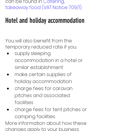
can be found in 
Catering, 
takeaway food (VAT Notice 709/1)
.
Hotel and holiday accommodation
You will also benefit from the 
temporary reduced rate if you:
supply sleeping 
accommodation in a hotel or 
similar establishment
make certain supplies of 
holiday accommodation
charge fees for caravan 
pitches and associated 
facilities
charge fees for tent pitches or 
camping facilities
More information about how these 
changes apply to your business 