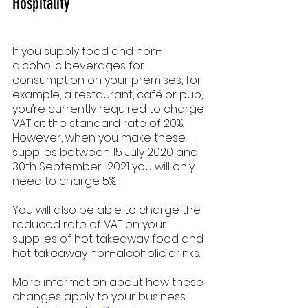
Hospitality
If you supply food and non-
alcoholic beverages for 
consumption on your premises, for 
example, a restaurant, café or pub, 
you’re currently required to charge 
VAT at the standard rate of 20%. 
However, when you make these 
supplies between 15 July 2020 and 
30th September  2021 you will only 
need to charge 5%.
You will also be able to charge the 
reduced rate of VAT on your 
supplies of hot takeaway food and 
hot takeaway non-alcoholic drinks.
More information about how these 
changes apply to your business 