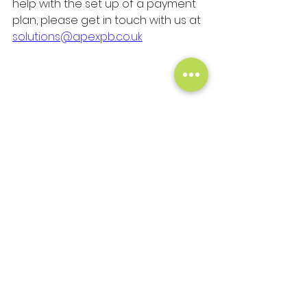
help with the set up of a payment 
plan, please get in touch with us at 
solutions@apexpb.co.uk
See All
Recent Posts