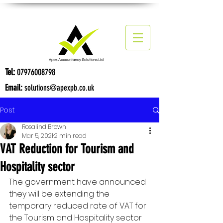
Tel:
07976008798
Email:
solutions@apexpb.co.uk
Post
Rosalind Brown
Mar 5, 2021
2 min read
VAT Reduction for Tourism and
Hospitality sector
The government have announced 
they will be extending the 
temporary reduced rate of VAT for 
the Tourism and Hospitality sector 