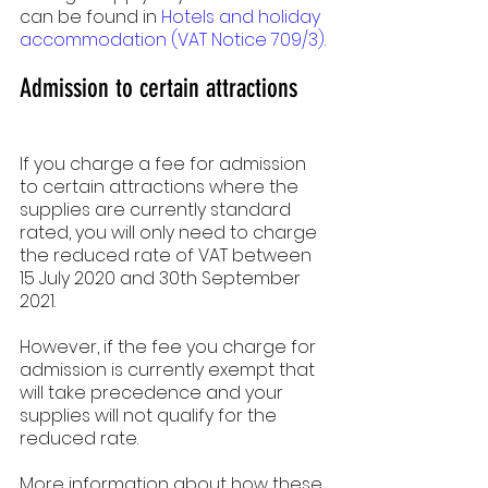
can be found in 
Hotels and holiday 
accommodation (VAT Notice 709/3)
.
Admission to certain attractions
If you charge a fee for admission 
to certain attractions where the 
supplies are currently standard 
rated, you will only need to charge 
the reduced rate of VAT between 
15 July 2020 and 30th September  
2021.
However, if the fee you charge for 
admission is currently exempt that 
will take precedence and your 
supplies will not qualify for the 
reduced rate.
More information about how these 