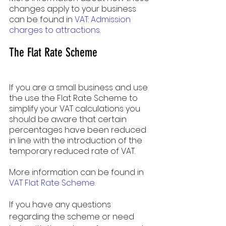
changes apply to your business 
can be found in 
VAT: Admission 
charges to attractions
.
The Flat Rate Scheme
If you are a small business and use 
the use the Flat Rate Scheme to 
simplify your VAT calculations you 
should be aware that certain 
percentages have been reduced 
in line with the introduction of the 
temporary reduced rate of VAT.
More information can be found in 
VAT Flat Rate Scheme
.
If you have any questions 
regarding the scheme or need 