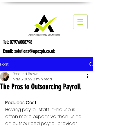
Tel:
07976008798
Email:
solutions@apexpb.co.uk
Post
Rosalind Brown
May 5, 2022
2 min read
The Pros to Outsourcing Payroll
Reduces Cost
Having payroll staff in-house is 
often more expensive than using 
an outsourced payroll provider.