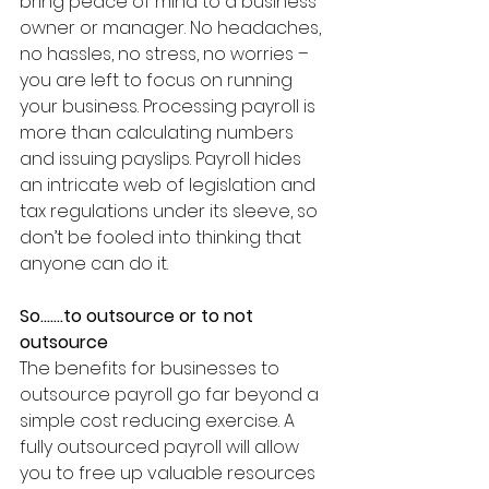
bring peace of mind to a business 
owner or manager. No headaches, 
no hassles, no stress, no worries – 
you are left to focus on running 
your business. Processing payroll is 
more than calculating numbers 
and issuing payslips. Payroll hides 
an intricate web of legislation and 
tax regulations under its sleeve, so 
don’t be fooled into thinking that 
anyone can do it. 
So…….to outsource or to not 
outsource
The benefits for businesses to 
outsource payroll go far beyond a 
simple cost reducing exercise. A 
fully outsourced payroll will allow 
you to free up valuable resources 