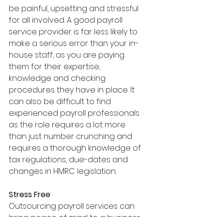
be painful, upsetting and stressful 
for all involved. A good payroll 
service provider is far less likely to 
make a serious error than your in-
house staff, as you are paying 
them for their expertise, 
knowledge and checking 
procedures they have in place. It 
can also be difficult to find 
experienced payroll professionals 
as the role requires a lot more 
than just number crunching and 
requires a thorough knowledge of 
tax regulations, due-dates and 
changes in HMRC legislation.
Stress Free 
Outsourcing payroll services can 