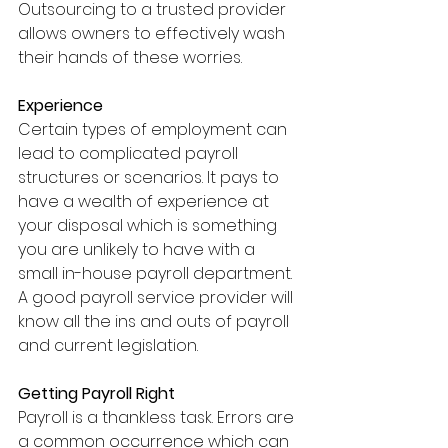
Outsourcing to a trusted provider 
allows owners to effectively wash 
their hands of these worries.
Experience
Certain types of employment can 
lead to complicated payroll 
structures or scenarios. It pays to 
have a wealth of experience at 
your disposal which is something 
you are unlikely to have with a 
small in-house payroll department. 
A good payroll service provider will 
know all the ins and outs of payroll 
and current legislation.
Getting Payroll Right
Payroll is a thankless task. Errors are 
a common occurrence which can 