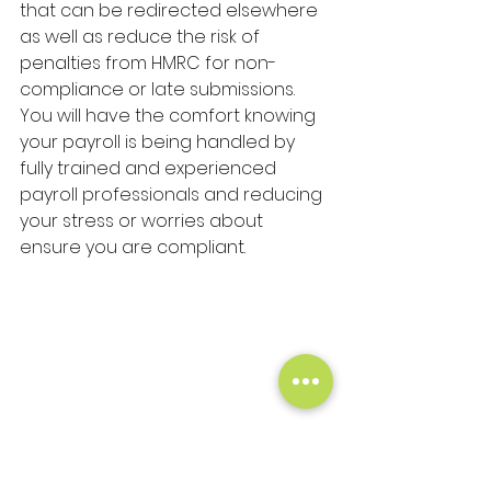
that can be redirected elsewhere 
as well as reduce the risk of 
penalties from HMRC for non-
compliance or late submissions. 
You will have the comfort knowing 
your payroll is being handled by 
fully trained and experienced 
payroll professionals and reducing 
your stress or worries about 
ensure you are compliant.