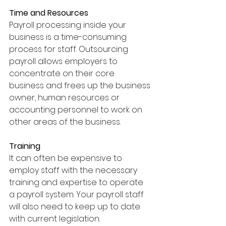
Time and Resources
Payroll processing inside your 
business is a time-consuming 
process for staff. Outsourcing 
payroll allows employers to 
concentrate on their core 
business and frees up the business 
owner, human resources or 
accounting personnel to work on 
other areas of the business.
Training
It can often be expensive to 
employ staff with the necessary 
training and expertise to operate 
a payroll system. Your payroll staff 
will also need to keep up to date 
with current legislation. 