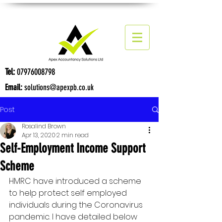
Tel:
07976008798
Email:
solutions@apexpb.co.uk
Post
Rosalind Brown
Apr 13, 2020
2 min read
Self-Employment Income Support
Scheme
HMRC have introduced a scheme 
to help protect self employed 
individuals during the Coronavirus 
pandemic. I have detailed below 