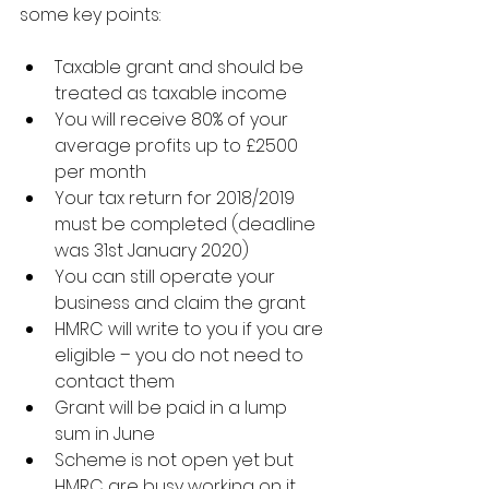
some key points:
Taxable grant and should be 
treated as taxable income
You will receive 80% of your 
average profits up to £2500 
per month
Your tax return for 2018/2019 
must be completed (deadline 
was 31st January 2020)
You can still operate your 
business and claim the grant
HMRC will write to you if you are 
eligible – you do not need to 
contact them
Grant will be paid in a lump 
sum in June
Scheme is not open yet but 
HMRC are busy working on it.