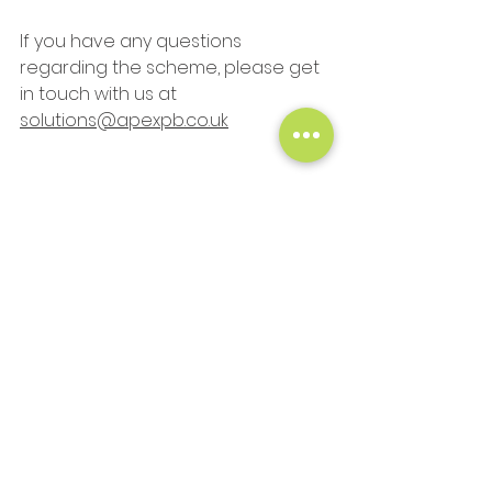
If you have any questions 
regarding the scheme, please get 
in touch with us at 
solutions@apexpb.co.uk
#stayathome
#protectNHS
#savelives