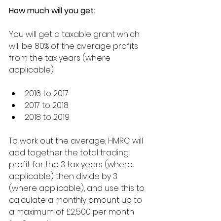
How much will you get:
You will get a taxable grant which 
will be 80% of the average profits 
from the tax years (where 
applicable):
2016 to 2017
2017 to 2018
2018 to 2019
To work out the average, HMRC will 
add together the total trading 
profit for the 3 tax years (where 
applicable) then divide by 3 
(where applicable), and use this to 
calculate a monthly amount up to 
a maximum of £2,500 per month 