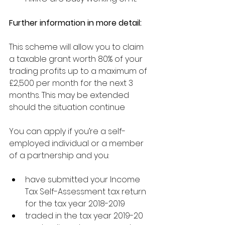
Further information in more detail:
This scheme will allow you to claim 
a taxable grant worth 80% of your 
trading profits up to a maximum of 
£2,500 per month for the next 3 
months. This may be extended 
should the situation continue
You can apply if you’re a self-
employed individual or a member 
of a partnership and you:
have submitted your Income 
Tax Self-Assessment tax return 
for the tax year 2018-2019 
traded in the tax year 2019-20