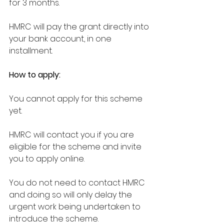
for 3 months.
HMRC will pay the grant directly into 
your bank account, in one 
installment.
How to apply:
You cannot apply for this scheme 
yet.
HMRC will contact you if you are 
eligible for the scheme and invite 
you to apply online.
You do not need to contact HMRC 
and doing so will only delay the 
urgent work being undertaken to 
introduce the scheme.