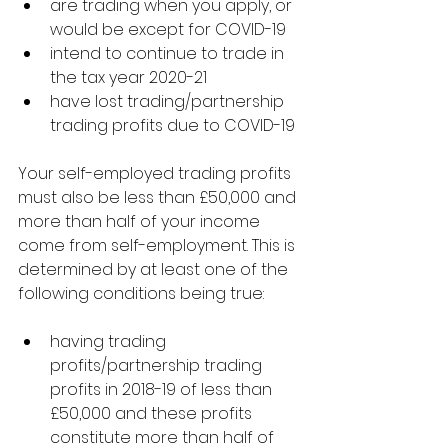
are trading when you apply, or 
would be except for COVID-19
intend to continue to trade in 
the tax year 2020-21
have lost trading/partnership 
trading profits due to COVID-19
Your self-employed trading profits 
must also be less than £50,000 and 
more than half of your income 
come from self-employment. This is 
determined by at least one of the 
following conditions being true:
having trading 
profits/partnership trading 
profits in 2018-19 of less than 
£50,000 and these profits 
constitute more than half of 