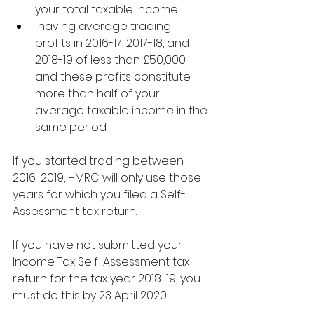
your total taxable income
 having average trading 
profits in 2016-17, 2017-18, and 
2018-19 of less than £50,000 
and these profits constitute 
more than half of your 
average taxable income in the 
same period
If you started trading between 
2016-2019, HMRC will only use those 
years for which you filed a Self-
Assessment tax return.
If you have not submitted your 
Income Tax Self-Assessment tax 
return for the tax year 2018-19, you 
must do this by 23 April 2020