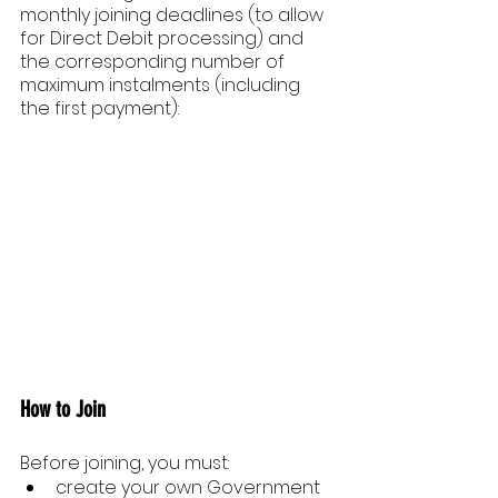
monthly joining deadlines (to allow 
for Direct Debit processing) and 
the corresponding number of 
maximum instalments (including 
the first payment):
How to Join
Before joining, you must:
create your own Government 