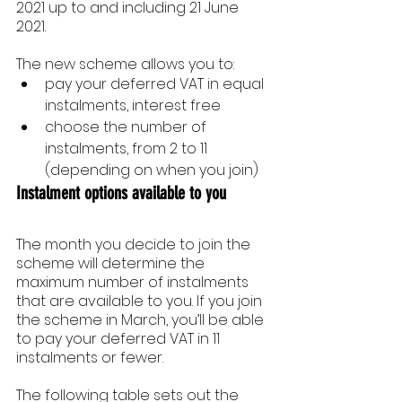
2021 up to and including 21 June 
2021.
The new scheme allows you to:
pay your deferred VAT in equal 
instalments, interest free
choose the number of 
instalments, from 2 to 11 
(depending on when you join)
Instalment options available to you
The month you decide to join the 
scheme will determine the 
maximum number of instalments 
that are available to you. If you join 
the scheme in March, you’ll be able 
to pay your deferred VAT in 11 
instalments or fewer.
The following table sets out the 