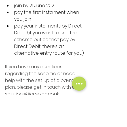
join by 21 June 2021
pay the first instalment when 
you join
pay your instalments by Direct 
Debit (if you want to use the 
scheme but cannot pay by 
Direct Debit, there’s an 
alternative entry route for you)
If you have any questions 
regarding the scheme or need 
help with the set up of a payment 
plan, please get in touch with us at 
solutions@apexpb.co.uk