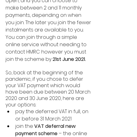
open, and you can choose to 
make between 2 and 11 monthly 
payments, depending on when 
you join. The later you join the fewer 
instalments are available to you. 
You can join through a simple 
online service without needing to 
contact HMRC however you must 
join the scheme by 
21st June 2021. 
So, back at the beginning of the 
pandemic, if you chose to defer 
your VAT payment which would 
have been due between 20 March 
2020 and 30 June 2020, here are 
your options:
pay the deferred VAT in full, on 
or before 31 March 2021
join the 
VAT deferral new 
payment scheme
 – the online 