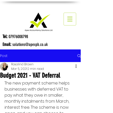
Tel:
07976008798
Email:
solutions@apexpb.co.uk
Post
Rosalind Brown
Mar 5, 2021
2 min read
Budget 2021 - VAT Deferral
The new payment scheme helps 
businesses with deferred VAT to 
pay what they owe in smaller, 
monthly instalments from March, 
interest free. The scheme is now 