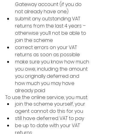
Gateway account (if you do 
not already have one)
submit any outstanding VAT 
returns from the last 4 years – 
otherwise you’ll not be able to 
join the scheme
correct errors on your VAT 
returns as soon as possible
make sure you know how much 
you owe, including the amount 
you originally deferred and 
how much you may have 
already paid
To use the online service, you must:
join the scheme yourself, your 
agent cannot do this for you
still have deferred VAT to pay
be up to date with your VAT 
returns