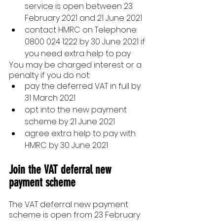
service is open between 23 
February 2021 and 21 June 2021
contact HMRC on Telephone: 
0800 024 1222 by 30 June 2021 if 
you need extra help to pay
You may be charged interest or a 
penalty if you do not:
pay the deferred VAT in full by 
31 March 2021
opt into the new payment 
scheme by 21 June 2021
agree extra help to pay with 
HMRC by 30 June 2021
Join the VAT deferral new 
payment scheme
The VAT deferral new payment 
scheme is open from 23 February 