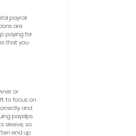
al payroll 
tions are 
p paying for 
es that you 
wner or 
ft to focus on 
orrectly and 
ing payslips. 
ts sleeve, so 
often end up 