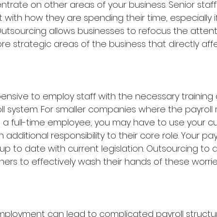
ntrate on other areas of your business. Senior staf
nt with how they are spending their time, especially i
 Outsourcing allows businesses to refocus the attent
re strategic areas of the business that directly affec
pensive to employ staff with the necessary training
l system. For smaller companies where the payroll ro
a full-time employee, you may have to use your cur
n additional responsibility to their core role. Your payro
p to date with current legislation. Outsourcing to a
ers to effectively wash their hands of these worrie
mployment can lead to complicated payroll structur