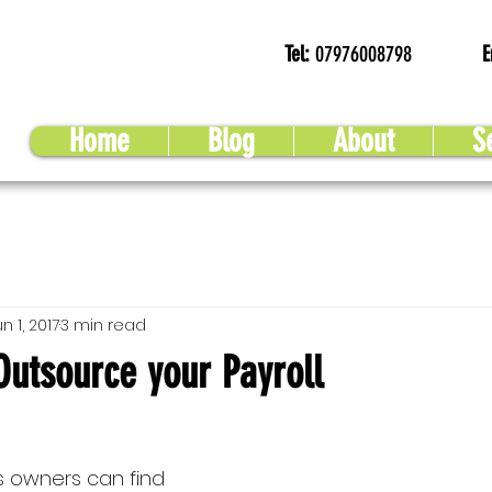
Tel:
07976008798
E
Home
Blog
About
S
n 1, 2017
3 min read
Outsource your Payroll
 owners can find 