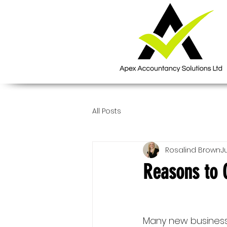
All Posts
Rosalind Brown
Ju
Reasons to 
Many new business