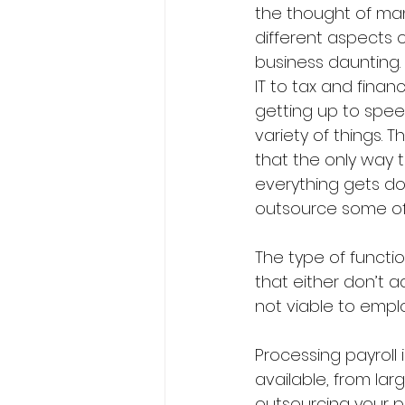
the thought of man
different aspects o
business daunting.
IT to tax and financ
getting up to spee
variety of things. T
that the only way 
everything gets don
outsource some of 
The type of functi
that either don’t a
not viable to emp
Processing payroll 
available, from lar
outsourcing your pa