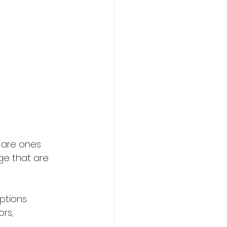
 are ones 
dge that are 
ptions 
rs, 