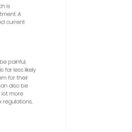
h is 
tment. A 
nd current 
e painful, 
far less likely 
m for their 
can also be 
a lot more 
regulations, 