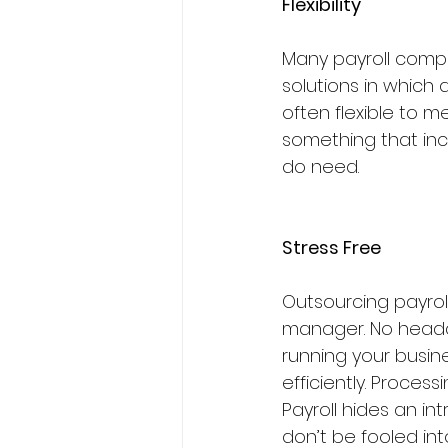
Flexibility
Many payroll compa
solutions in which 
often flexible to m
something that inc
do need.
Stress Free
Outsourcing payrol
manager. No headac
running your busine
efficiently. Proces
Payroll hides an in
don’t be fooled int