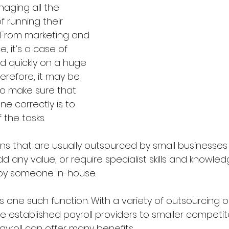
aging all the 
f running their 
 From marketing and 
e, it’s a case of 
d quickly on a huge 
herefore, it may be 
to make sure that 
e correctly is to 
the tasks.
ons that are usually outsourced by small businesses
dd any value, or require specialist skills and knowle
loy someone in-house.
is one such function. With a variety of outsourcing o
ge established payroll providers to smaller competito
yroll can offer many benefits.