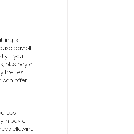
ting is 
ouse payroll 
y. If you 
, plus payroll 
y the result 
 can offer.
urces, 
 in payroll. 
rces allowing 