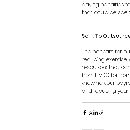
paying penalties f
that could be spe
So…….To Outsource
The benefits for b
reducing exercise. 
resources that can
from HMRC for non-
knowing your payrol
and reducing your 