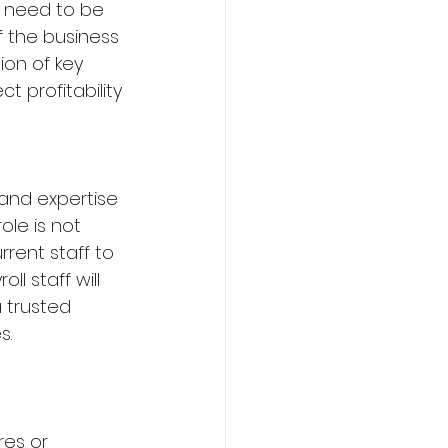
f need to be 
f the business 
ion of key 
t profitability
 and expertise 
le is not 
rent staff to 
ll staff will 
 trusted 
s.
es or 