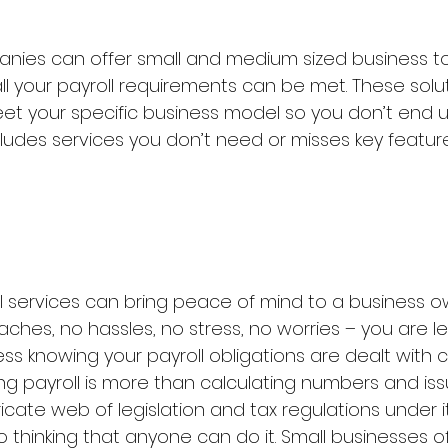
nies can offer small and medium sized business tot
all your payroll requirements can be met. These solu
eet your specific business model so you don’t end u
ludes services you don’t need or misses key featur
l services can bring peace of mind to a business o
hes, no hassles, no stress, no worries – you are le
ss knowing your payroll obligations are dealt with c
sing payroll is more than calculating numbers and issu
tricate web of legislation and tax regulations under i
o thinking that anyone can do it. Small businesses 