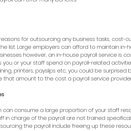
easons for outsourcing any business tasks, cost-cut
the list. Large employers can afford to maintain in-h
sinesses however, an in-house payroll service is costl
 you or your staff spend on payroll-related activities
ning, printers, payslips etc, you could be surprised b
hat amount to the cost a payroll service provider
es
on can consume a large proportion of your staff reso
aff in charge of the payroll are not trained specifically
sourcing the payroll include freeing up these resou