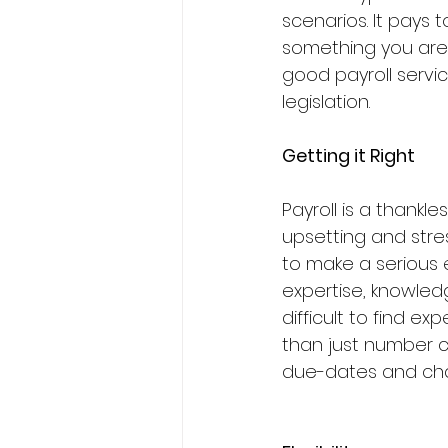
scenarios. It pays 
something you are u
good payroll servic
legislation.
Getting it Right
Payroll is a thankl
upsetting and stress
to make a serious e
expertise, knowled
difficult to find e
than just number c
due-dates and chan