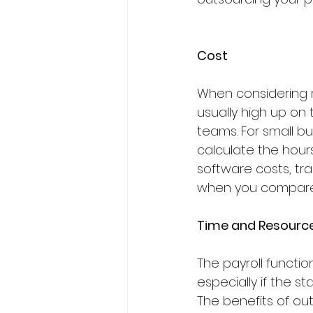
Cost
When considering r
usually high up on 
teams. For small bu
calculate the hours
software costs, trai
when you compare t
Time and Resourc
The payroll functi
especially if the st
The benefits of out