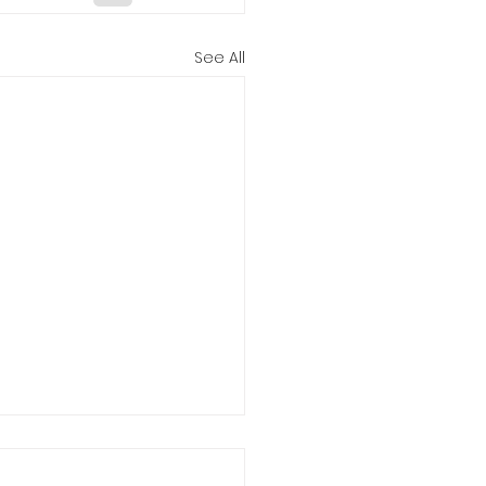
See All