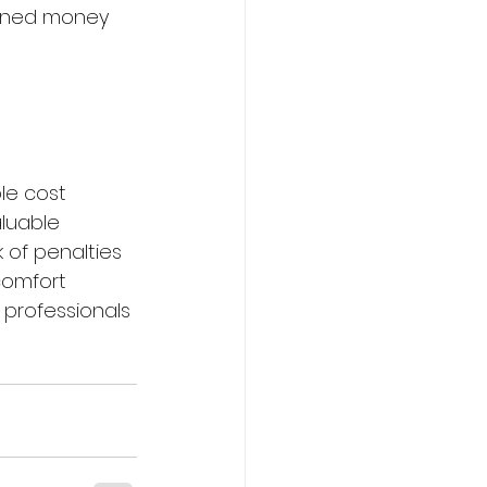
arned money 
le cost 
aluable 
 of penalties 
comfort 
 professionals 