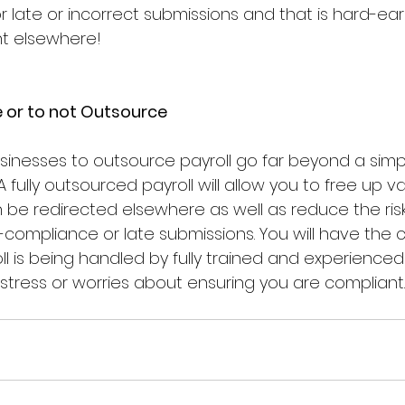
or late or incorrect submissions and that is hard-e
nt elsewhere!
 or to not Outsource
usinesses to outsource payroll go far beyond a simp
A fully outsourced payroll will allow you to free up v
 be redirected elsewhere as well as reduce the risk
compliance or late submissions. You will have the 
l is being handled by fully trained and experienced
stress or worries about ensuring you are compliant.