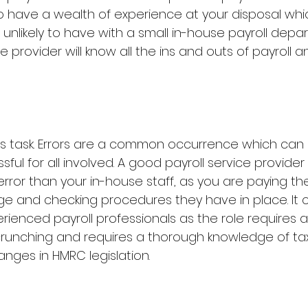
to have a wealth of experience at your disposal whic
nlikely to have with a small in-house payroll depar
e provider will know all the ins and outs of payroll a
ess task. Errors are a common occurrence which can b
ful for all involved. A good payroll service provider is 
rror than your in-house staff, as you are paying the
ge and checking procedures they have in place. It 
xperienced payroll professionals as the role requires 
runching and requires a thorough knowledge of tax 
ges in HMRC legislation.