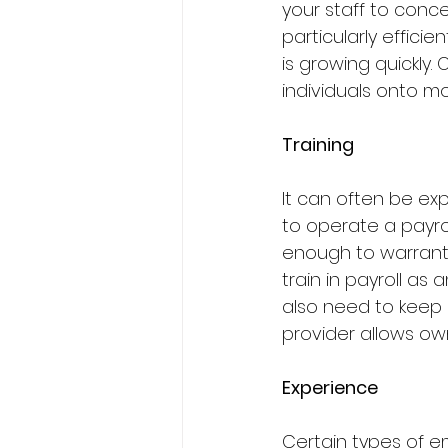
your staff to conce
particularly efficie
is growing quickly.
individuals onto mo
Training
It can often be ex
to operate a payrol
enough to warrant 
train in payroll as a
also need to keep u
provider allows own
Experience
Certain types of e