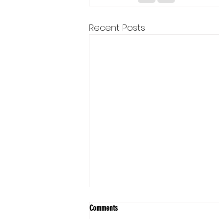
Recent Posts
Comments