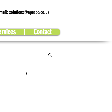
mail:
solutions@apexpb.co.uk
ervices
Contact