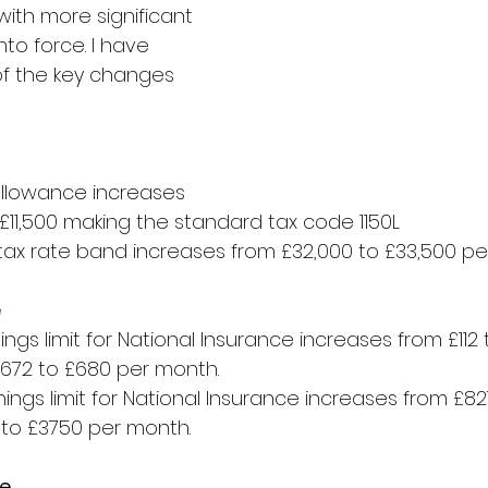
ith more significant 
to force. I have 
f the key changes 
llowance increases 
 £11,500 making the standard tax code 1150L
tax rate band increases from £32,000 to £33,500 pe
e
ngs limit for National Insurance increases from £112 t
672 to £680 per month.
ings limit for National Insurance increases from £82
to £3750 per month.
ce