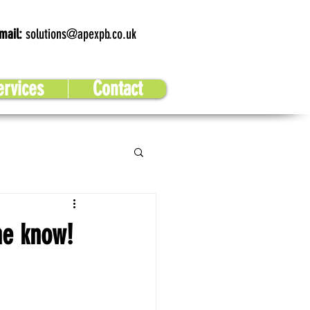
mail:
solutions@apexpb.co.uk
ervices
Contact
he know!