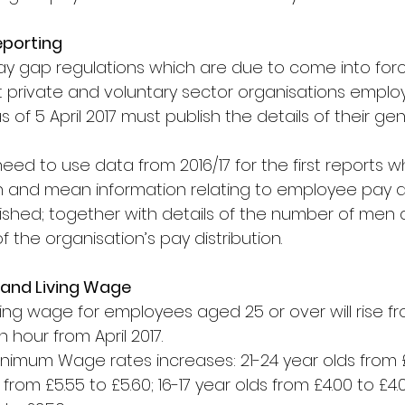
eporting
 gap regulations which are due to come into force
 private and voluntary sector organisations employ
of 5 April 2017 must publish the details of their g
need to use data from 2016/17 for the first reports whi
n and mean information relating to employee pay 
ished; together with details of the number of men
f the organisation’s pay distribution.
and Living Wage
ving wage for employees aged 25 or over will rise fr
n hour from April 2017.
inimum Wage rates increases: 21-24 year olds from £6
 from £5.55 to £5.60; 16-17 year olds from £4.00 to £4