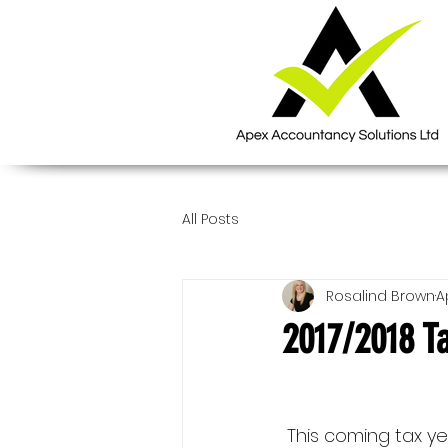
All Posts
Rosalind Brown
A
2017/2018 Ta
 This coming tax year looks to be 