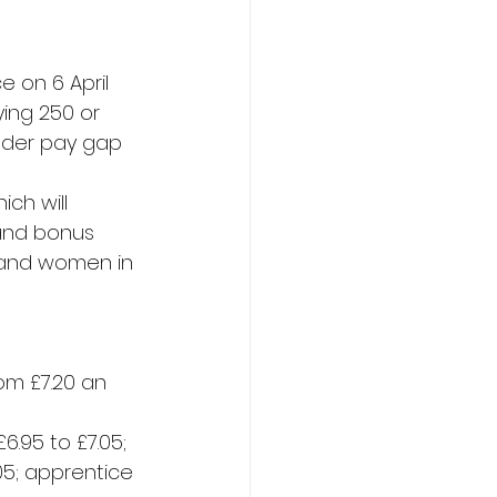
 on 6 April 
ing 250 or 
ender pay gap 
ch will 
and bonus 
 and women in 
om £7.20 an 
.95 to £7.05; 
.05; apprentice 