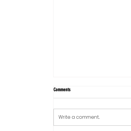
Comments
Write a comment...