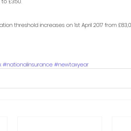
to £3.50.​
ation threshold increases on 1st April 2017 from £83,0
x
#nationalinsurance
#newtaxyear