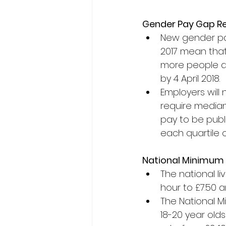
Gender Pay Gap R
New gender pay
2017 mean that
more people as 
by 4 April 2018.
Employers will 
require media
pay to be publ
each quartile o
National Minimum 
The national li
hour to £7.50 a
The National M
18-20 year olds