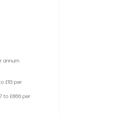
r annum.​
o £113 per 
7 to £866 per 