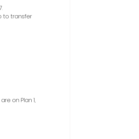
.  
p to transfer 
are on Plan 1, 