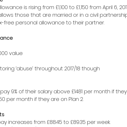
owance is rising from £1,100 to £1,150 from April 6, 2017
allows those that are married or in a civil partnershi
ax-free personal allowance to their partner. 
wance
000 value
itoring ‘abuse’ throughout 2017/18 though
epay 9% of their salary above £1481 per month if they 
0 per month if they are on Plan 2.
ts
pay increases from £88.45 to £89.35 per week.