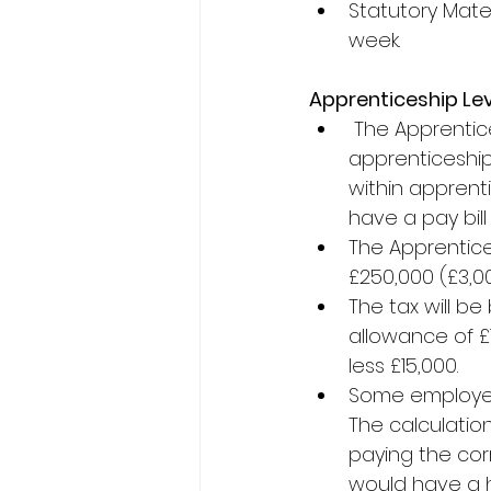
Statutory Mater
week.
Apprenticeship Le
The Apprentice
apprenticeship
within apprenti
have a pay bill
The Apprentices
£250,000 (£3,00
The tax will be
allowance of £15
less £15,000.
Some employers 
The calculation
paying the cor
would have a hi