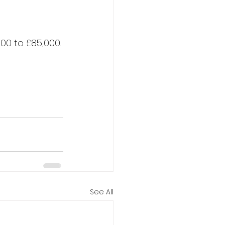
00 to £85,000.​
See All