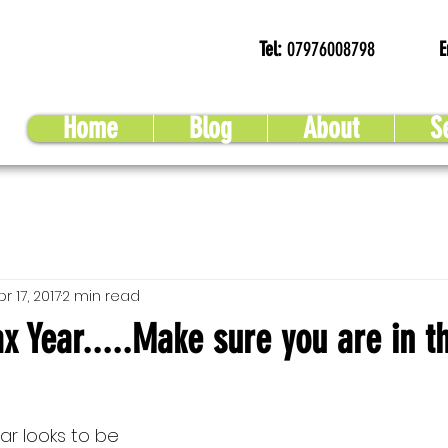
Tel:
07976008798
E
Home
Blog
About
S
pr 17, 2017
2 min read
x Year.....Make sure you are in t