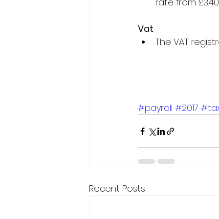
rate from £3.40 
Vat
The VAT registr
#payroll
#2017
#ta
Recent Posts