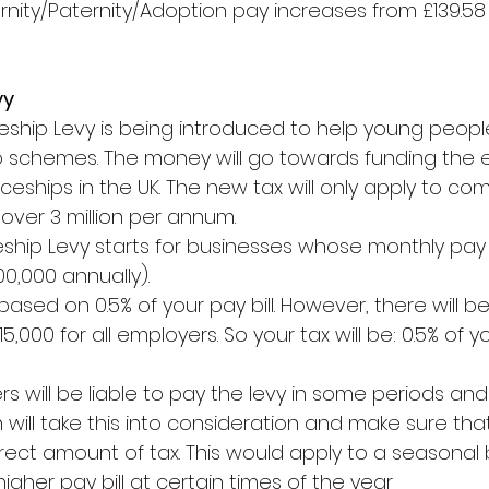
nity/Paternity/Adoption pay increases from £139.58 
vy
​ 
ship Levy is being introduced to help young people
 schemes. The money will go towards funding the 
ceships in the UK. The new tax will only apply to co
 over 3 million per annum.
hip Levy starts for businesses whose monthly pay bi
0,000 annually).
 based on 0.5% of your pay bill. However, there will b
,000 for all employers. So your tax will be: 0.5% of yo
will be liable to pay the levy in some periods and 
 will take this into consideration and make sure tha
rect amount of tax. This would apply to a seasonal 
gher pay bill at certain times of the year