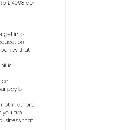
to £140.98 per 
 get into 
education 
mpanies that 
ll is 
e an 
ur pay bill 
not in others. 
t you are 
business that 