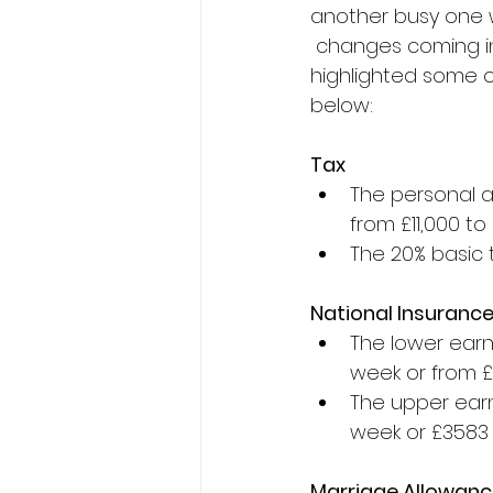
another busy one w
 changes coming in
highlighted some o
below:
Tax
The personal a
from £11,000 to
The 20% basic 
National Insuranc
The lower earni
week or from £
The upper earn
week or £3583 
Marriage Allowan