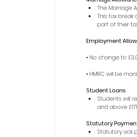
The Marriage All
This tax break 
part of their t
Employment Allo
• No change to £3,
• HMRC will be mon
Student Loans
Students will r
and above £175
Statutory Paymen
Statutory sick 